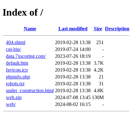
Index of /
Name
Last modified
Size
Description
404.shtml
2019-02-28 13:38
251
cgi-bin/
2019-07-24 14:00
-
data.7xscoring.com/
2023-07-26 18:19
-
default.htm
2019-02-28 13:38
3.7K
favicon.ico
2019-02-28 13:38
4.2K
phpinfo.php
2019-02-28 13:38
21
robots.txt
2019-02-28 13:38
31
under_construction.html
2019-02-28 13:38
4.8K
web.zip
2024-07-08 13:45
130M
web/
2024-08-02 16:15
-