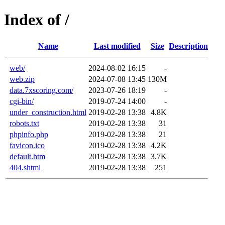
Index of /
Name
Last modified
Size
Description
web/
2024-08-02 16:15
-
web.zip
2024-07-08 13:45
130M
data.7xscoring.com/
2023-07-26 18:19
-
cgi-bin/
2019-07-24 14:00
-
under_construction.html
2019-02-28 13:38
4.8K
robots.txt
2019-02-28 13:38
31
phpinfo.php
2019-02-28 13:38
21
favicon.ico
2019-02-28 13:38
4.2K
default.htm
2019-02-28 13:38
3.7K
404.shtml
2019-02-28 13:38
251