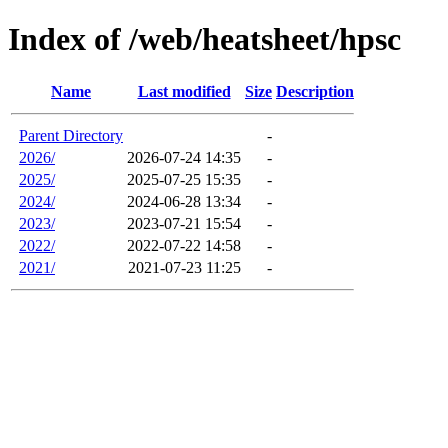
Index of /web/heatsheet/hpsc
Name
Last modified
Size
Description
Parent Directory
-
2026/
2026-07-24 14:35
-
2025/
2025-07-25 15:35
-
2024/
2024-06-28 13:34
-
2023/
2023-07-21 15:54
-
2022/
2022-07-22 14:58
-
2021/
2021-07-23 11:25
-