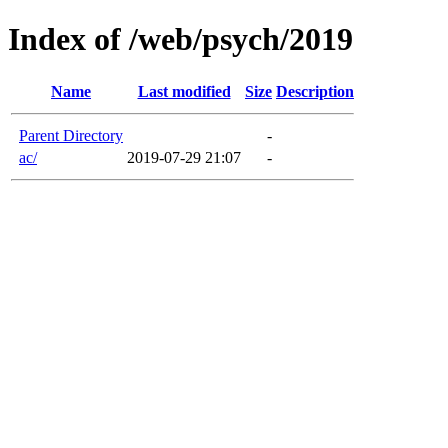
Index of /web/psych/2019
Name
Last modified
Size
Description
Parent Directory
-
ac/
2019-07-29 21:07
-