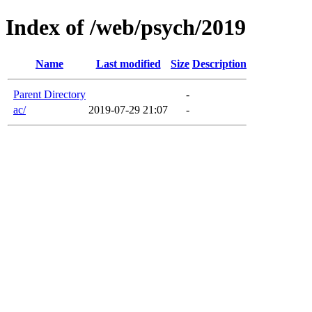
Index of /web/psych/2019
Name
Last modified
Size
Description
Parent Directory
-
ac/
2019-07-29 21:07
-